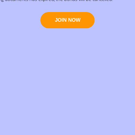
JOIN NOW