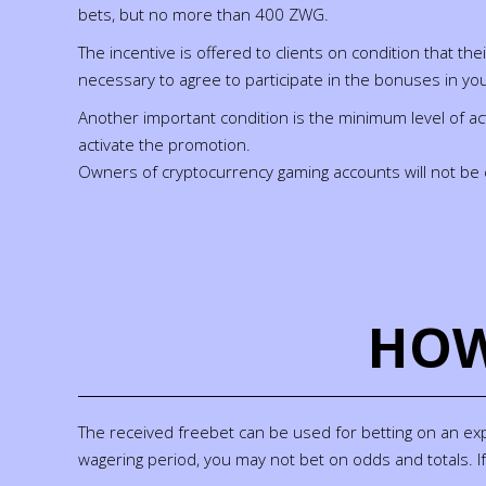
bets, but no more than 400 ZWG.
The incentive is offered to clients on condition that their
necessary to agree to participate in the bonuses in your
Another important condition is the minimum level of acti
activate the promotion.
Owners of cryptocurrency gaming accounts will not be 
HOW
The received freebet can be used for betting on an exp
wagering period, you may not bet on odds and totals. I