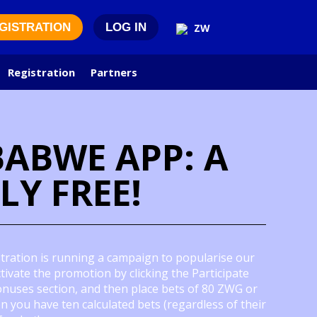
GISTRATION
LOG IN
ZW
Registration
Partners
BABWE APP: A
LY FREE!
ration is running a campaign to popularise our
tivate the promotion by clicking the Participate
onuses section, and then place bets of 80 ZWG or
you have ten calculated bets (regardless of their