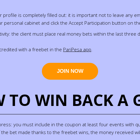
 profile is completely filled out: it is important not to leave any em
 personal cabinet and click the Accept Participation button on the
vity: the client must place real money bets within the last three 
credited with a freebet in the
PariPesa app
.
JOIN NOW
 TO WIN BACK A G
ress: you must include in the coupon at least four events with q
f the bet made thanks to the freebet wins, the money received will