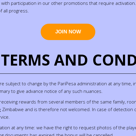
le with participation in our other promotions that require activation
f all progress.
JOIN NOW
 TERMS AND COND
e subject to change by the PariPesa administration at any time, 
ustomary to give advance notice of any such nuances.
e; receiving rewards from several members of the same family, ro
e
Zimbabwe and is therefore not welcomed. In case of detection of 
rvice.
stration at any time: we have the right to request photos of the pla
ing documents has expired, the bonus will be cancelled.