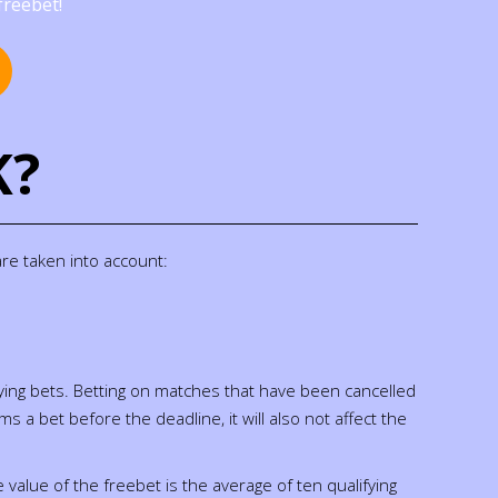
 freebet!
K?
are taken into account:
ying bets. Betting on matches that have been cancelled
s a bet before the deadline, it will also not affect the
 value of the freebet is the average of ten qualifying