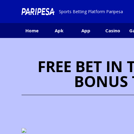
Sports Betting Platform Paripesa
Home
Apk
App
Casino
G
FREE BET IN
BONUS T