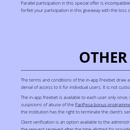
Parallel participation in this special offer is incompatib
forfeit your participation in this giveaway with the loss o
OTHER
The terms and conditions of the in-app Freebet draw ar
denial of access to it for individual users. It is not c
The in-app freebet is available to each user only onc
suspicions of abuse of the
PariPesa bonus programm
the institution has the right to terminate the client’s se
Client verification is an option available to the admini
the request received after the time allotted for provid