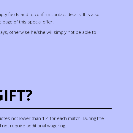
pty fields and to confirm contact details. It is also
 page of this special offer.
days, otherwise he/she will simply not be able to
IFT?
uotes not lower than 1.4 for each match. During the
 not require additional wagering.