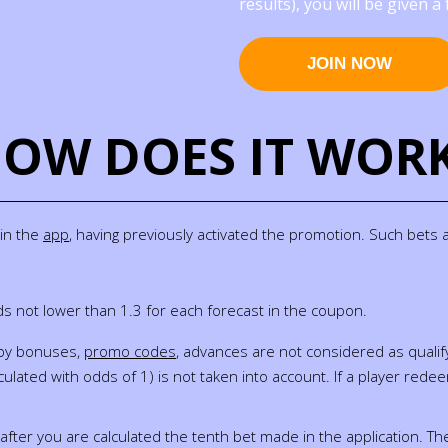
results), you will be given a
JOIN NOW
OW DOES IT WOR
 in the
app
, having previously activated the promotion. Such bets 
s not lower than 1.3 for each forecast in the coupon.
d by bonuses,
promo codes
, advances are not considered as qualif
culated with odds of 1) is not taken into account. If a player redeem
after you are calculated the tenth bet made in the application. The