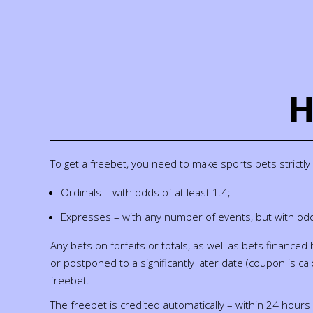
H
To get a freebet, you need to make sports bets strictly
Ordinals – with odds of at least 1.4;
Expresses – with any number of events, but with odd
Any bets on forfeits or totals, as well as bets finance
or postponed to a significantly later date (coupon is cal
freebet.
The freebet is credited automatically – within 24 hours 