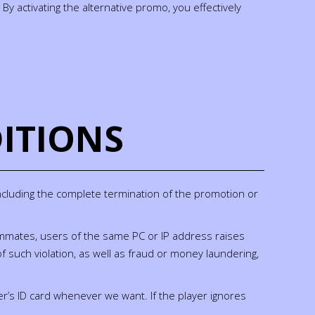
. By activating the alternative promo, you effectively
ITIONS
including the complete termination of the promotion or
ommates, users of the same PC or IP address raises
such violation, as well as fraud or money laundering,
yer’s ID card whenever we want. If the player ignores