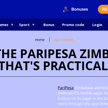
Bonuses
RE
ames
Sport
Bonus
Promo code
Login
Home
App Freebet
 THE PARIPESA ZIM
HAT'S PRACTICAL
PariPesa
Zimbabwe administ
Android/iOS mobile apps. Ac
button on its page in the B
more through the app! When 