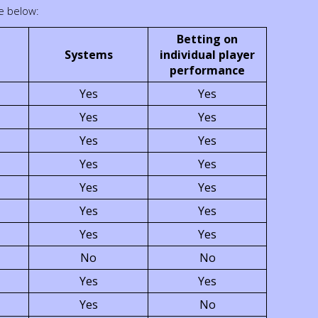
le below:
Betting on
Systems
individual player
performance
Yes
Yes
Yes
Yes
Yes
Yes
Yes
Yes
Yes
Yes
Yes
Yes
Yes
Yes
No
No
Yes
Yes
Yes
No