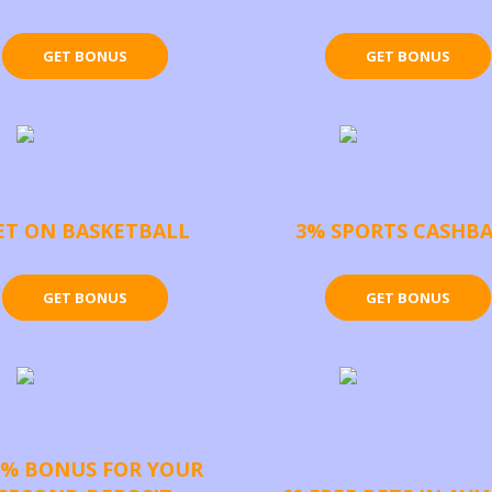
GET BONUS
GET BONUS
ET ON BASKETBALL
3% SPORTS CASHB
GET BONUS
GET BONUS
0% BONUS FOR YOUR