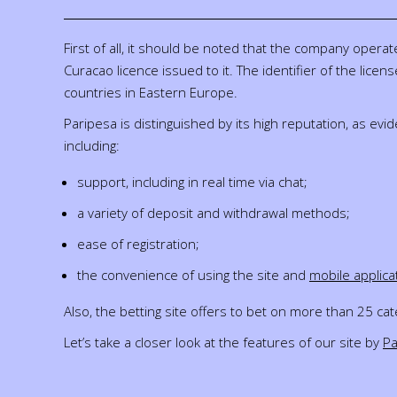
First of all, it should be noted that the company operates 
Curacao licence issued to it. The identifier of the lic
countries in Eastern Europe.
Paripesa is distinguished by its high reputation, as e
including:
support, including in real time via chat;
a variety of deposit and withdrawal methods;
ease of registration;
the convenience of using the site and
mobile applica
Also, the betting site offers to bet on more than 25 ca
Let’s take a closer look at the features of our site by
Pa