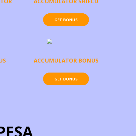
ATOR
ACCUMULATOR SHIELD
GET BONUS
US
ACCUMULATOR BONUS
GET BONUS
PESA