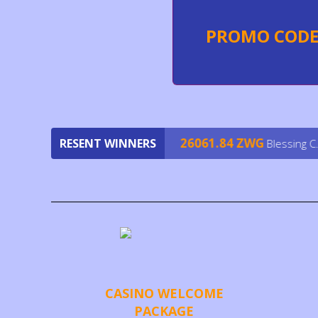
PROMO COD
8.14 ZWG
26061.84 ZWG
6
RESENT WINNERS
Rudo N.
Blessing C.
CASINO WELCOME
PACKAGE