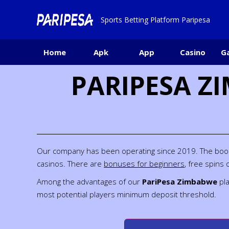
Sports Betting Platform Paripesa
Home
Apk
App
Casino
G
PARIPESA Z
Our company has been operating since 2019. The bookma
casinos. There are
bonuses for beginners
, free spins
Among the advantages of our
PariPesa Zimbabwe
pla
most potential players minimum deposit threshold.