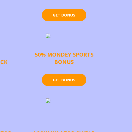
GET BONUS
50% MONDEY SPORTS
ACK
BONUS
GET BONUS