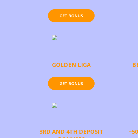
GET BONUS
GOLDEN LIGA
B
GET BONUS
3RD AND 4TH DEPOSIT
+5