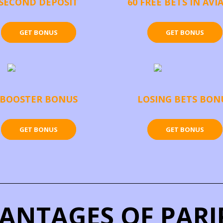
SECOND DEPOSIT
60 FREE BETS IN AVI
GET BONUS
GET BONUS
BOOSTER BONUS
LOSING BETS BON
GET BONUS
GET BONUS
ANTAGES OF PARI