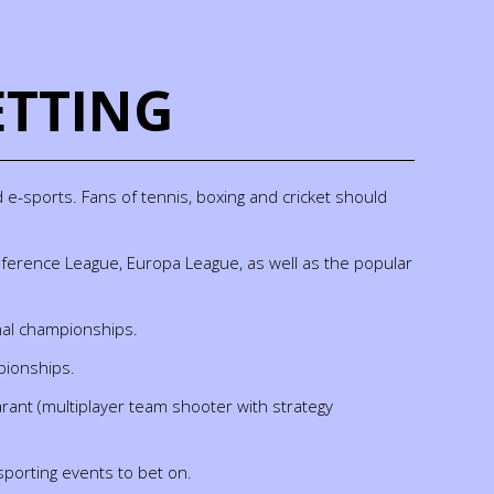
ETTING
d e-sports. Fans of tennis, boxing and cricket should
nference League, Europa League, as well as the popular
onal championships.
pionships.
arant (multiplayer team shooter with strategy
 sporting events to bet on.