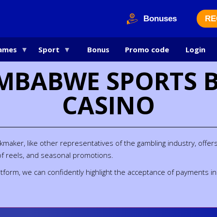
Bonuses
RE
ames
Sport
Bonus
Promo code
Login
IMBABWE SPORTS 
CASINO
ker, like other representatives of the gambling industry, offers
 of reels, and seasonal promotions.
tform, we can confidently highlight the acceptance of payments in