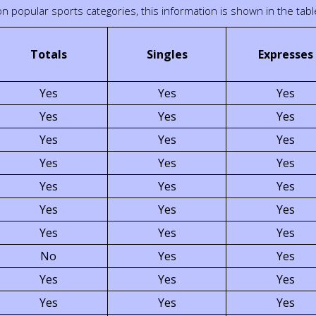
 on popular sports categories, this information is shown in the tab
Totals
Singles
Expresses
Yes
Yes
Yes
Yes
Yes
Yes
Yes
Yes
Yes
Yes
Yes
Yes
Yes
Yes
Yes
Yes
Yes
Yes
Yes
Yes
Yes
No
Yes
Yes
Yes
Yes
Yes
Yes
Yes
Yes