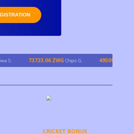
GISTRATION
73723.06 ZWG
49509.58 ZWG
Chipo G.
Simba K.
CRICKET BONUS