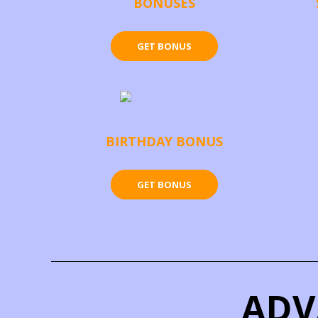
BONUSES
GET BONUS
BIRTHDAY BONUS
GET BONUS
ADV