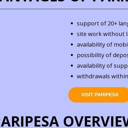
support of 20+ lan
site work without 
availability of mobi
possibility of depo
availability of supp
withdrawals within
VISIT PARIPESA
PARIPESA OVERVIE