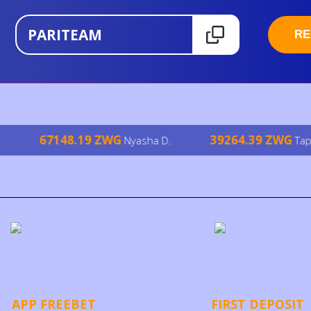
E
PARITEAM
RE
7148.19 ZWG
39264.39 ZWG
Nyasha D.
Tapiwa S.
APP FREEBET
FIRST DEPOSIT