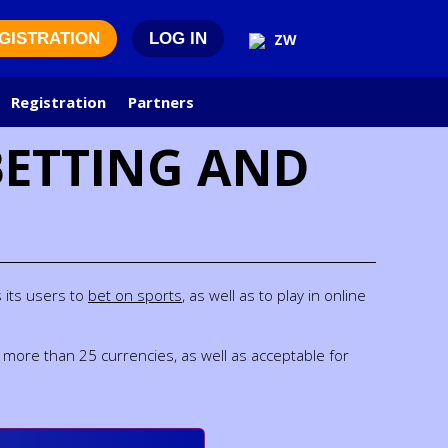
GISTRATION
LOG IN
ZW
Registration
Partners
BETTING AND
 its users to
bet on sports
, as well as to play in online
 more than 25 currencies, as well as acceptable for