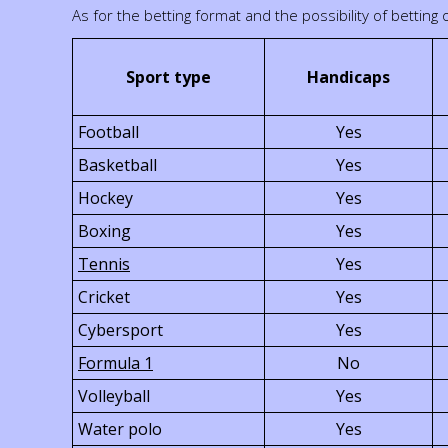
As for the betting format and the possibility of betting
Sport type
Handicaps
Football
Yes
Basketball
Yes
Hockey
Yes
Boxing
Yes
Tennis
Yes
Cricket
Yes
Cybersport
Yes
Formula 1
No
Volleyball
Yes
Water polo
Yes