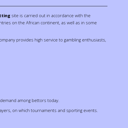
tting
site is carried out in accordance with the
ntries on the African continent, as well as in some
company provides high service to gambling enthusiasts,
igh demand among bettors today.
 players, on which tournaments and sporting events.