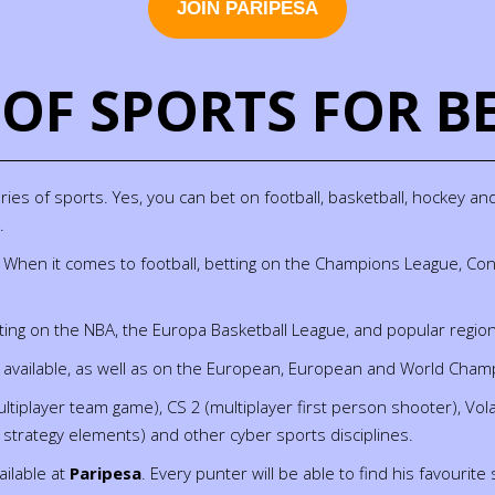
JOIN PARIPESA
 OF SPORTS FOR B
ries of sports. Yes, you can bet on football, basketball, hockey an
.
. When it comes to football, betting on the Champions League, Co
etting on the NBA, the Europa Basketball League, and popular regi
is available, as well as on the European, European and World Cham
tiplayer team game), CS 2 (multiplayer first person shooter), Vol
 strategy elements) and other cyber sports disciplines.
ailable at
Paripesa
. Every punter will be able to find his favourite