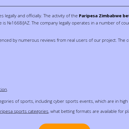
legally and officially. The activity of the
Paripesa Zimbabwe be
ense is №1668/JAZ. The company legally operates in a number of cou
videnced by numerous reviews from real users of our project. The 
tion
.
tegories of sports, including cyber sports events, which are in h
ripesa sports categories
, what betting formats are available for