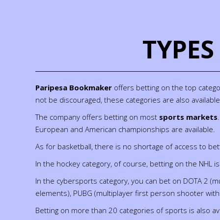
TYPES
Paripesa Bookmaker
offers betting on the top catego
not be discouraged, these categories are also available
The company offers betting on most
sports markets
European and American championships are available.
As for basketball, there is no shortage of access to b
In the hockey category, of course, betting on the NHL 
In the cybersports category, you can bet on DOTA 2 (mul
elements), PUBG (multiplayer first person shooter with
Betting on more than 20 categories of sports is also av