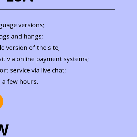
guage versions;
lags and hangs;
le version of the site;
sit via online payment systems;
ort service via live chat;
 a few hours.
W