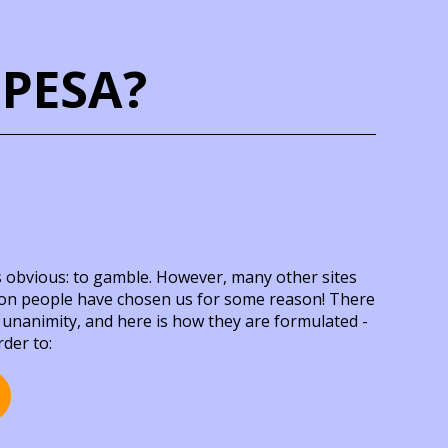
IPESA?
is obvious: to gamble. However, many other sites
illion people have chosen us for some reason! There
s unanimity, and here is how they are formulated -
rder to: