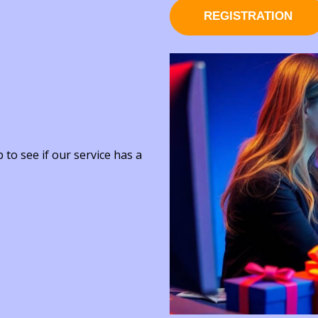
REGISTRATION
to see if our service has a