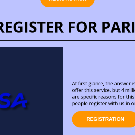
EGISTER FOR PAR
At first glance, the answer 
offer this service, but 4 m
are specific reasons for thi
people register with us in o
REGISTRATION