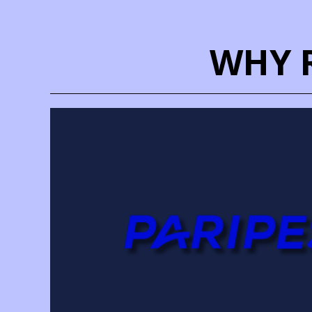
WHY R