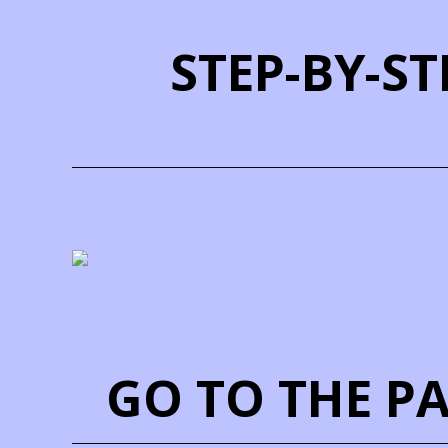
STEP-BY-S
GO TO THE PA