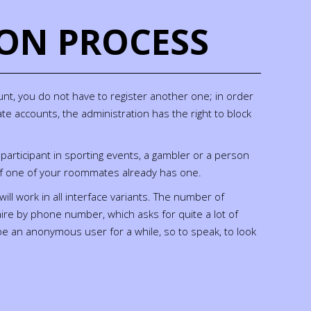
ION PROCESS
unt, you do not have to register another one; in order
ate accounts, the administration has the right to block
 participant in sporting events, a gambler or a person
if one of your roommates already has one.
ll work in all interface variants. The number of
aire by phone number, which asks for quite a lot of
 be an anonymous user for a while, so to speak, to look