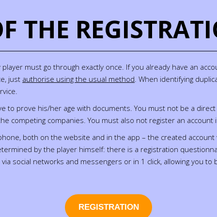
F THE REGISTRAT
 player must go through exactly once. If you already have an acco
e, just
authorise using the usual method
. When identifying duplic
rvice.
have to prove his/her age with documents. You must not be a direct
 the competing companies. You must also not register an account 
tphone, both on the website and in the app – the created account wi
determined by the player himself: there is a registration questionn
 via social networks and messengers or in 1 click, allowing you to
REGISTRATION