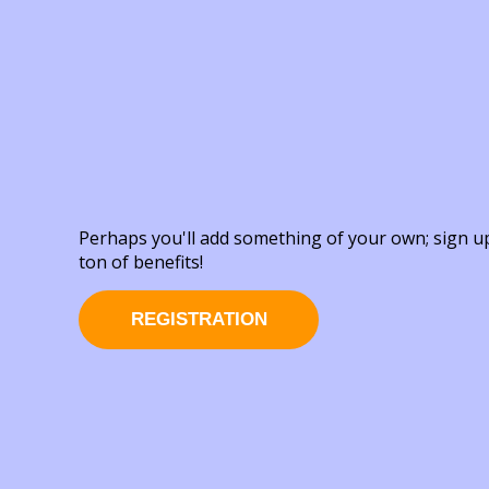
Perhaps you'll add something of your own; sign up 
ton of benefits!
REGISTRATION