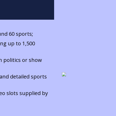
und 60 sports;
ng up to 1,500
n politics or show
and detailed sports
o slots supplied by