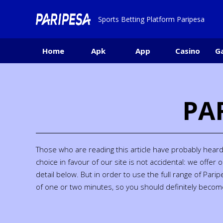
Sports Betting Platform Paripesa
Home
Apk
App
Casino
G
PA
Those who are reading this article have probably hear
choice in favour of our site is not accidental: we offer
detail below. But in order to use the full range of Paripes
of one or two minutes, so you should definitely become