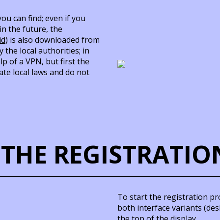
you can find; even if you
in the future, the
id
) is also downloaded from
 the local authorities; in
p of a VPN, but first the
ate local laws and do not
 THE REGISTRATI
To start the registration p
both interface variants (des
the top of the display.