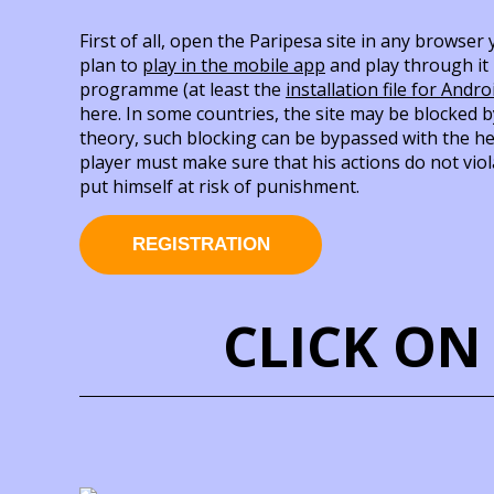
First of all, open the Paripesa site in any browser 
plan to
play in the mobile app
and play through it 
programme (at least the
installation file for Andro
here. In some countries, the site may be blocked by
theory, such blocking can be bypassed with the hel
player must make sure that his actions do not viol
put himself at risk of punishment.
REGISTRATION
CLICK ON