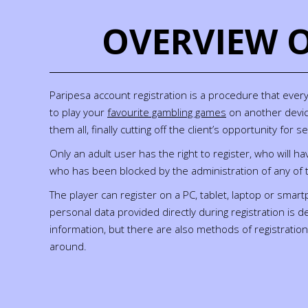
OVERVIEW O
Paripesa account registration is a procedure that every
to play your
favourite gambling games
on another devic
them all, finally cutting off the client’s opportunity for se
Only an adult user has the right to register, who will 
who has been blocked by the administration of any of
The player can register on a PC, tablet, laptop or smar
personal data provided directly during registration is 
information, but there are also methods of registration
around.