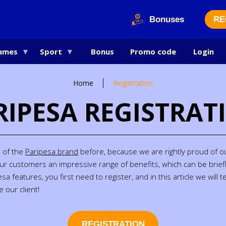
Bonuses
RE
ames
Sport
Bonus
Promo code
Login
Home
Registration
RIPESA REGISTRAT
d of the
Paripesa brand
before, because we are rightly proud of ou
 our customers an impressive range of benefits, which can be briefl
a features, you first need to register, and in this article we will tel
 our client!
REGISTRATION