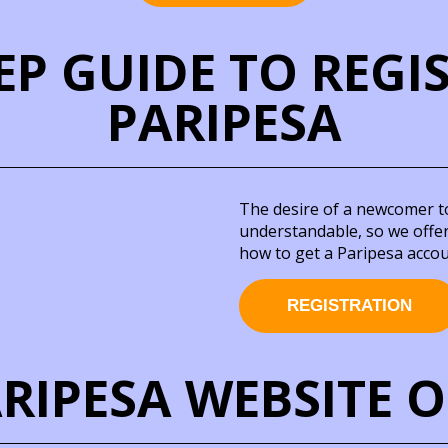
TEP GUIDE TO REGI
PARIPESA
The desire of a newcomer to 
understandable, so we offer
how to get a Paripesa accou
REGISTRATION
RIPESA WEBSITE 