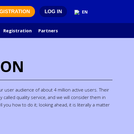
GISTRATION
LOG IN
EN
Registration
Partners
ION
r user audience of about 4 million active users. Their
y called quality service, and we will consider them in
l you how to do it; looking ahead, it is literally a matter