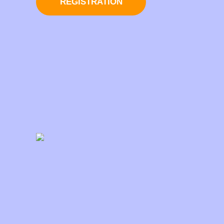
REGISTRATION