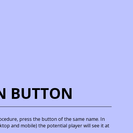
ON BUTTON
rocedure, press the button of the same name. In
ktop and mobile) the potential player will see it at