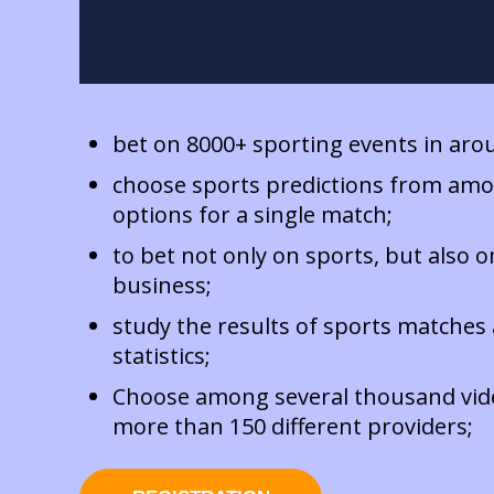
bet on 8000+ sporting events in aro
choose sports predictions from amo
options for a single match;
to bet not only on sports, but also o
business;
study the results of sports matches 
statistics;
Choose among several thousand vide
more than 150 different providers;