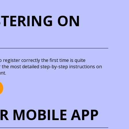
STERING ON
register correctly the first time is quite
 the most detailed step-by-step instructions on
nt.
OR MOBILE APP