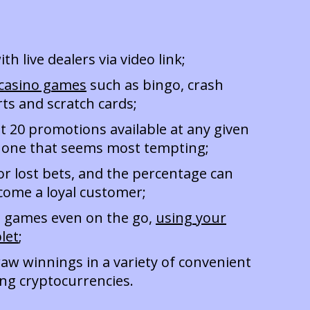
h live dealers via video link;
 casino games
such as bingo, crash
rts and scratch cards;
ut 20 promotions available at any given
e one that seems most tempting;
or lost bets, and the percentage can
come a loyal customer;
e games even on the go,
using your
let
;
aw winnings in a variety of convenient
ing cryptocurrencies.