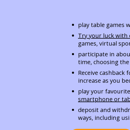
play table games wit
Try your luck with
games, virtual spo
participate in abo
time, choosing th
Receive cashback f
increase as you be
play your favourit
smartphone or tab
deposit and withdr
ways, including us