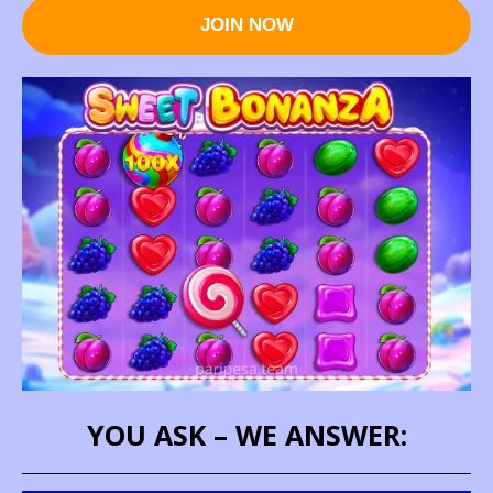
JOIN NOW
YOU ASK – WE ANSWER: