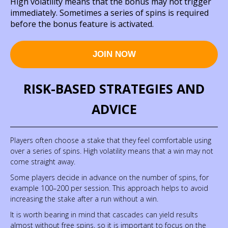
High volatility means that the bonus may not trigger
immediately. Sometimes a series of spins is required
before the bonus feature is activated.
JOIN NOW
RISK-BASED STRATEGIES AND
ADVICE
Players often choose a stake that they feel comfortable using
over a series of spins. High volatility means that a win may not
come straight away.
Some players decide in advance on the number of spins, for
example 100–200 per session. This approach helps to avoid
increasing the stake after a run without a win.
It is worth bearing in mind that cascades can yield results
almost without free spins, so it is important to focus on the