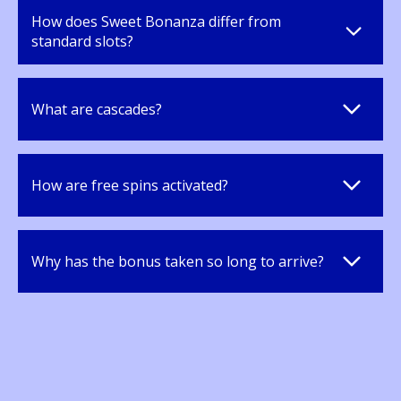
How does Sweet Bonanza differ from
standard slots?
What are cascades?
How are free spins activated?
Why has the bonus taken so long to arrive?