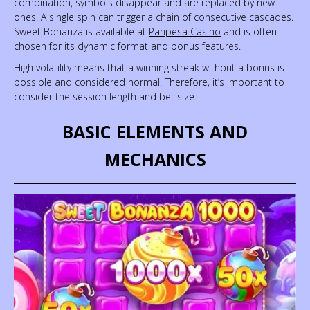
combination, symbols disappear and are replaced by new
ones. A single spin can trigger a chain of consecutive cascades.
Sweet Bonanza is available at
Paripesa Casino
and is often
chosen for its dynamic format and
bonus features
.
High volatility means that a winning streak without a bonus is
possible and considered normal. Therefore, it’s important to
consider the session length and bet size.
BASIC ELEMENTS AND
MECHANICS