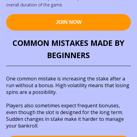
overall duration of the game.
JOIN NOW
COMMON MISTAKES MADE BY
BEGINNERS
One common mistake is increasing the stake after a
run without a bonus. High volatility means that losing
spins are a possibility.
Players also sometimes expect frequent bonuses,
even though the slot is designed for the long term.
Sudden changes in stake make it harder to manage
your bankroll.