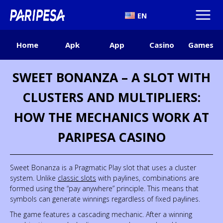
EN
Home
Apk
App
Casino
Games
SWEET BONANZA – A SLOT WITH
CLUSTERS AND MULTIPLIERS:
HOW THE MECHANICS WORK AT
PARIPESA CASINO
Sweet Bonanza is a Pragmatic Play slot that uses a cluster
system. Unlike
classic slots
with paylines, combinations are
formed using the “pay anywhere” principle. This means that
symbols can generate winnings regardless of fixed paylines.
The game features a cascading mechanic. After a winning