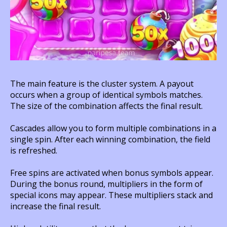
The main feature is the cluster system. A payout
occurs when a group of identical symbols matches.
The size of the combination affects the final result.
Cascades allow you to form multiple combinations in a
single spin. After each winning combination, the field
is refreshed.
Free spins are activated when bonus symbols appear.
During the bonus round, multipliers in the form of
special icons may appear. These multipliers stack and
increase the final result.